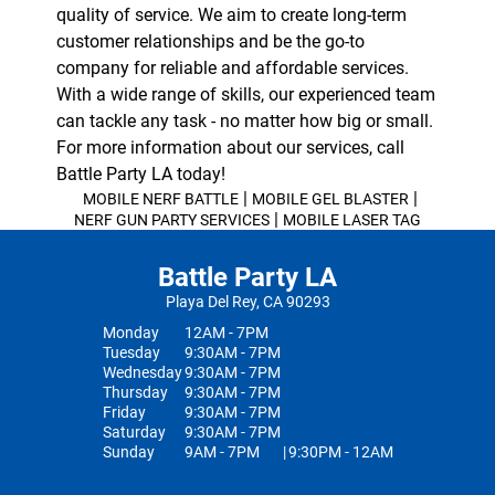
quality of service. We aim to create long-term
customer relationships and be the go-to
company for reliable and affordable services.
With a wide range of skills, our experienced team
can tackle any task - no matter how big or small.
For more information about our services, call
Battle Party LA today!
|
|
MOBILE NERF BATTLE
MOBILE GEL BLASTER
|
NERF GUN PARTY SERVICES
MOBILE LASER TAG
Battle Party LA
Playa Del Rey, CA 90293
Monday
12AM - 7PM
Tuesday
9:30AM - 7PM
Wednesday
9:30AM - 7PM
Thursday
9:30AM - 7PM
Friday
9:30AM - 7PM
Saturday
9:30AM - 7PM
Sunday
9AM - 7PM
|
9:30PM - 12AM