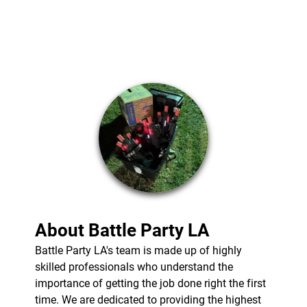
BLASTER
NERF GUN PARTY
SERVICES
MOBILE LASER
TAG
TESTIMONIALS
GALLERY
CONTACT
About Battle Party LA
Battle Party LA's team is made up of highly
skilled professionals who understand the
importance of getting the job done right the first
time. We are dedicated to providing the highest