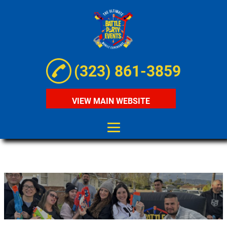
(323) 861-3859
VIEW MAIN WEBSITE
HOME
ABOUT
MOBILE NERF
BATTLE
MOBILE GEL